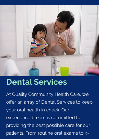
Dental Services
At Quality Community Health Care, we
offer an array of Dental Services to keep
your oral health in check. Our
experienced team is committed to
providing the best possible care for our
patients. From routine oral exams to x-