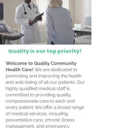
Quality is our top priority!
Welcome to Quality Community
Health Care!
We are dedicated to
promoting and improving the health
and well-being of all our patients. Our
highly qualified medical staff is
committed to providing quality,
compassionate care to each and
every patient. We offer a broad range
of medical services, including
preventative care, chronic illness
management, and emergency