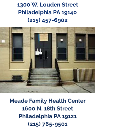
1300 W. Louden Street
Philadelphia PA 19140
(215) 457-6902
Meade Family Health Center
1600 N. 18th Street
Philadelphia PA 19121
(215) 765-9501