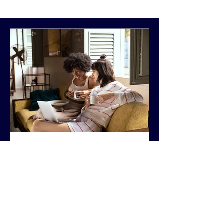
National Women's Health
Week 2026
Happy National Women’s Health
Week (NWHW) and Happy Mother’s
Day! From May 10–16, the HHS, Office
on Women’s Health (OWH) highlights