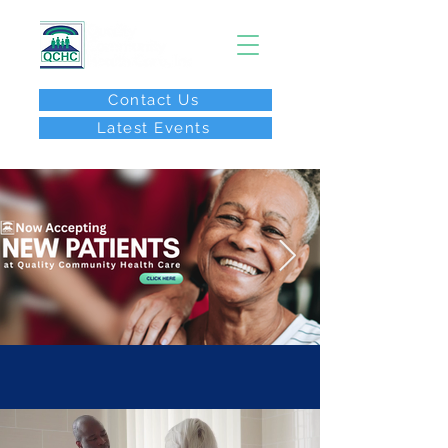
Contact Us
Latest Events
After Hours Call:
(267) 646-8077