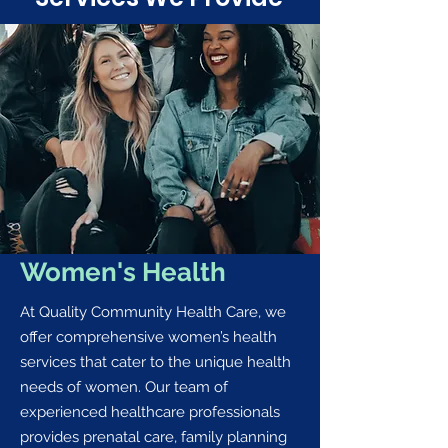
Women's Health
At Quality Community Health Care, we
offer comprehensive women’s health
services that cater to the unique health
needs of women. Our team of
experienced healthcare professionals
provides prenatal care, family planning