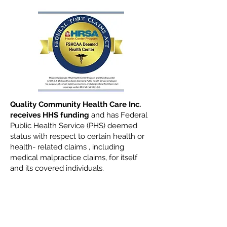
Quality Community Health Care Inc.
receives HHS funding
and has Federal
Public Health Service (PHS) deemed
status with respect to certain health or
health- related claims , including
medical malpractice claims, for itself
and its covered individuals.
Read All of Our Health
News Here
Click Here