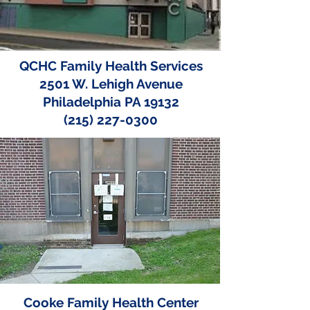
QCHC Family Health Services
2501 W. Lehigh Avenue
Philadelphia PA 19132
(215) 227-0300
Cooke Family Health Center