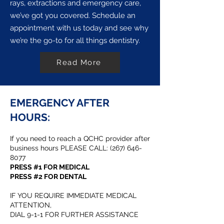
rays, extractions and emergency care,
we’ve got you covered. Schedule an
appointment with us today and see why
we’re the go-to for all things dentistry.
Read More
EMERGENCY AFTER
HOURS:
If you need to reach a QCHC provider after
business hours PLEASE CALL:
(267) 646-
8077
PRESS #1 FOR MEDICAL
PRESS #2 FOR DENTAL
IF YOU REQUIRE IMMEDIATE MEDICAL
ATTENTION,
DIAL 9-1-1 FOR FURTHER ASSISTANCE