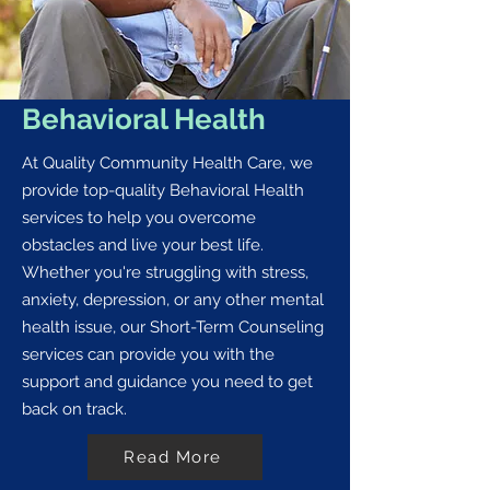
Behavioral Health
At Quality Community Health Care, we
provide top-quality Behavioral Health
services to help you overcome
obstacles and live your best life.
Whether you're struggling with stress,
anxiety, depression, or any other mental
health issue, our Short-Term Counseling
services can provide you with the
support and guidance you need to get
back on track.
Read More