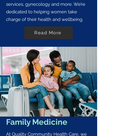
services, gynecology and more. We’re
dedicated to helping women take
charge of their health and wellbeing.
Read More
Family Medicine
At Quality Community Health Care, we