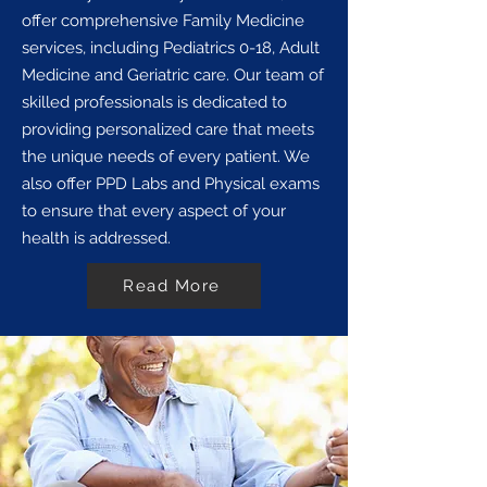
offer comprehensive Family Medicine
services, including Pediatrics 0-18, Adult
Medicine and Geriatric care. Our team of
skilled professionals is dedicated to
providing personalized care that meets
the unique needs of every patient. We
also offer PPD Labs and Physical exams
to ensure that every aspect of your
health is addressed.
Read More