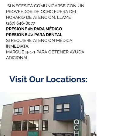
SI NECESITA COMUNICARSE CON UN
PROVEEDOR DE QCHC FUERA DEL
HORARIO DE ATENCIÓN, LLAME
(267) 646-8077
PRESIONE #1 PARA MÉDICO
PRESIONE #2 PARA DENTAL
SI REQUIERE ATENCIÓN MÉDICA
INMEDIATA,
MARQUE 9-1-1 PARA OBTENER AYUDA
ADICIONAL
Visit Our Locations: