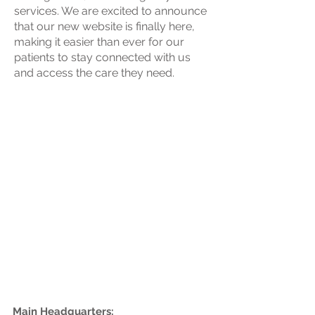
services. We are excited to announce
that our new website is finally here,
making it easier than ever for our
patients to stay connected with us
and access the care they need.
Health Center
Information
Main Headquarters: