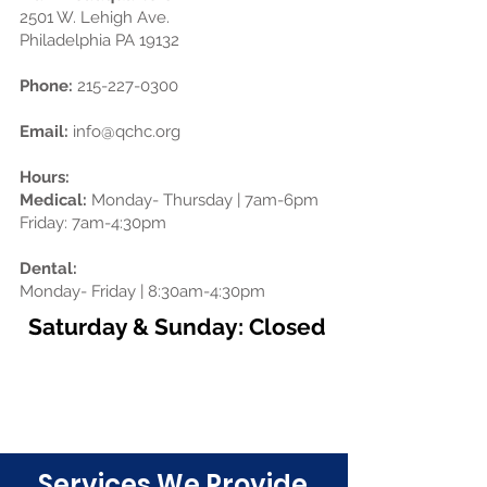
2501 W. Lehigh Ave.
Philadelphia PA 19132
Phone:
215-227-0300
Email:
info@qchc.org
Hours:
Medical:
Monday- Thursday | 7am-6pm
Friday: 7am-4:30pm
Dental:
Monday- Friday | 8:30am-4:30pm
Saturday & Sunday: Closed
Schedule an Appointment Today!
Click Here
Services We Provide