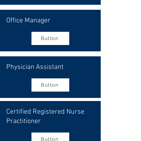
Office Manager
Button
Physician Assistant
Button
Certified Registered Nurse
Practitioner
Button