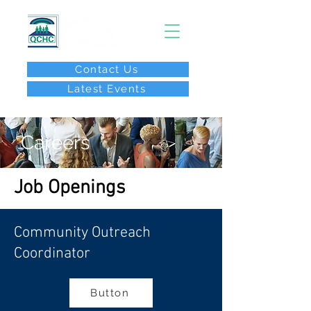
Contact Us
Latest Events
After Hours Call:
(267) 646-8077
Careers
Job Openings
Community Outreach
Coordinator
Button