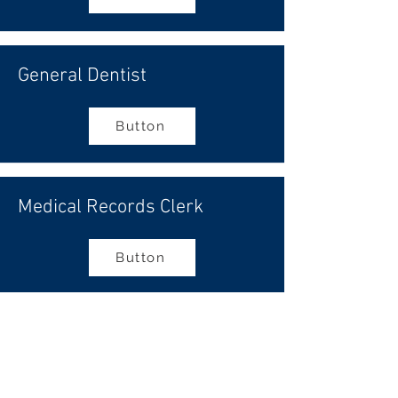
General Dentist
Button
Medical Records Clerk
Button
Appointment Scheduler
Button