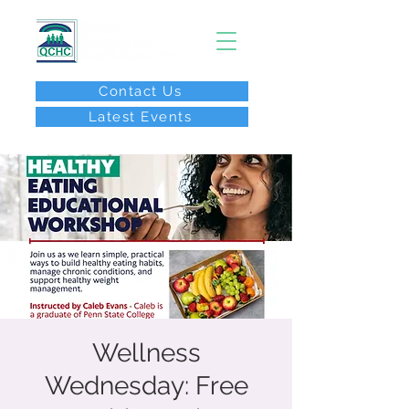
Contact Us
Latest Events
After Hours Call:
(267) 646-8077
Wellness
Wednesday: Free