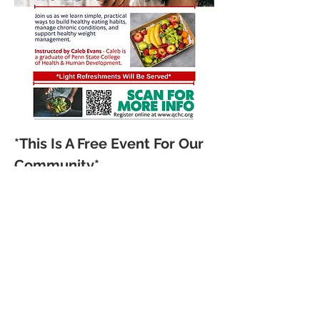
*This Is A Free Event For Our 
Community*
Join us as we learn simple, 
practical ways to build 
healthy eating habits, 
manage chronic conditions, 
and support healthy weight 
management.