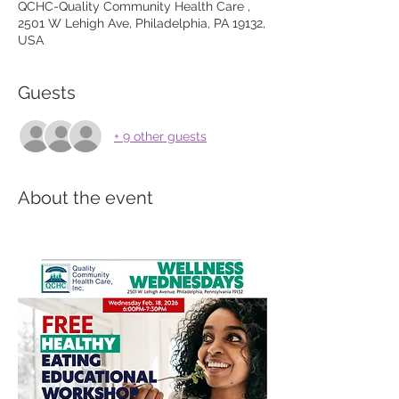
QCHC-Quality Community Health Care ,
2501 W Lehigh Ave, Philadelphia, PA 19132,
USA
Guests
+ 9 other guests
About the event