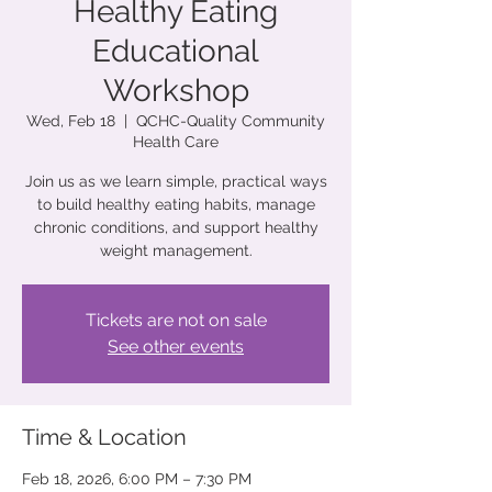
Healthy Eating
Educational
Workshop
Wed, Feb 18
  |  
QCHC-Quality Community
Health Care
Join us as we learn simple, practical ways
to build healthy eating habits, manage
chronic conditions, and support healthy
weight management.
Tickets are not on sale
See other events
Time & Location
Feb 18, 2026, 6:00 PM – 7:30 PM