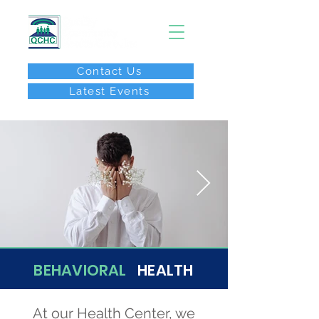
Contact Us
Latest Events
After Hours Call:
(267) 646-8077
BEHAVIORAL
HEALTH
At our Health Center, we