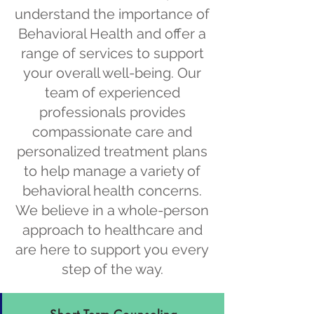
understand the importance of
Behavioral Health and offer a
range of services to support
your overall well-being. Our
team of experienced
professionals provides
compassionate care and
personalized treatment plans
to help manage a variety of
behavioral health concerns.
We believe in a whole-person
approach to healthcare and
are here to support you every
step of the way.