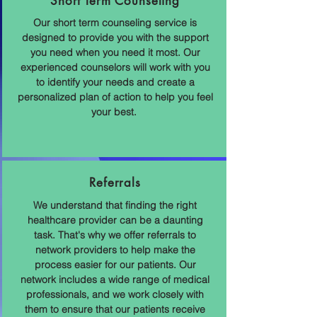
Short Term Counseling
Our short term counseling service is
designed to provide you with the support
you need when you need it most. Our
experienced counselors will work with you
to identify your needs and create a
personalized plan of action to help you feel
your best.
Referrals
We understand that finding the right
healthcare provider can be a daunting
task. That's why we offer referrals to
network providers to help make the
process easier for our patients. Our
network includes a wide range of medical
professionals, and we work closely with
them to ensure that our patients receive