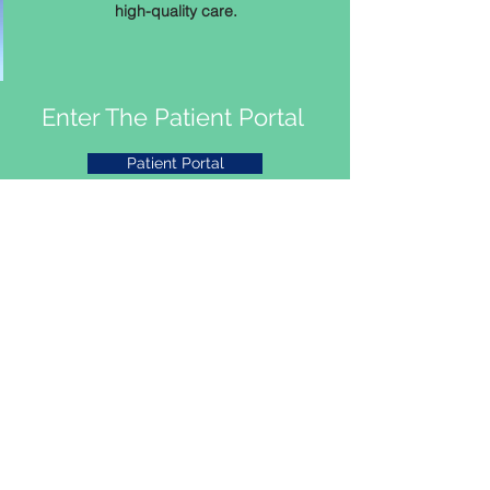
high-quality care.
Enter The Patient Portal
Patient Portal
Fill Out Our Client Survey
Dental Click Here
Medical Click Here
Covid 19 Survey