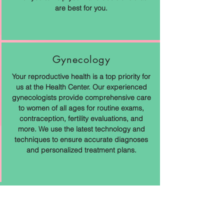
are best for you.
Gynecology
Your reproductive health is a top priority for
us at the Health Center. Our experienced
gynecologists provide comprehensive care
to women of all ages for routine exams,
contraception, fertility evaluations, and
more. We use the latest technology and
techniques to ensure accurate diagnoses
and personalized treatment plans.
Enter The Patient Portal
Patient Portal