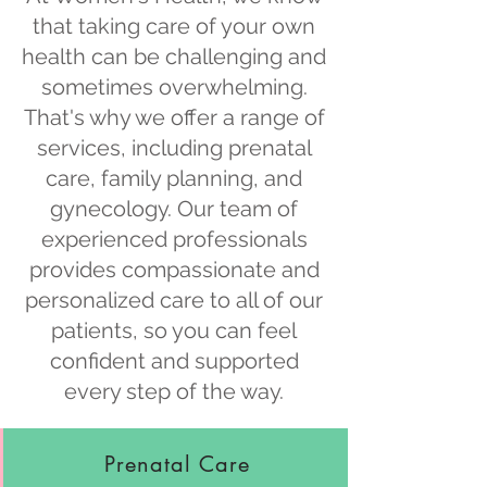
that taking care of your own
health can be challenging and
sometimes overwhelming.
That's why we offer a range of
services, including prenatal
care, family planning, and
gynecology. Our team of
experienced professionals
provides compassionate and
personalized care to all of our
patients, so you can feel
confident and supported
every step of the way.
Prenatal Care