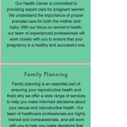
Our Health Center is committed to
providing expert care for pregnant women.
We understand the importance of proper
prenatal care for both the mother and
baby. With our focus on women's health,
our team of experienced professionals will
work closely with you to ensure that your
pregnancy is a healthy and successful one.
Family Planning
Family planning is an essential part of
ensuring your reproductive health and
that’s why we offer a wide range of services
to help you make informed decisions about
your sexual and reproductive health. Our
team of healthcare professionals are highly
trained and compassionate, and will work
with you to help you make decisions that