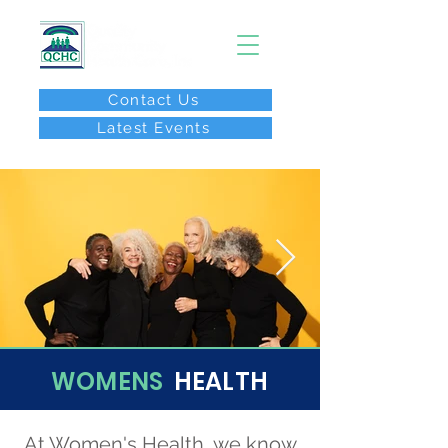
Contact Us
Latest Events
After Hours Call:
(267) 646-8077
WOMENS
HEALTH
At Women's Health, we know