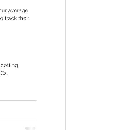
your average 
 track their 
 getting 
Cs. 