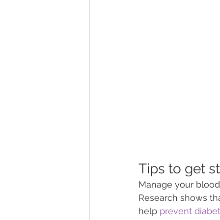
Tips to get s
Manage your blood g
Research shows tha
help 
prevent diabe