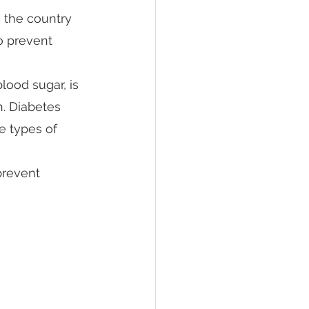
 the country 
to prevent 
lood sugar, is 
h. Diabetes 
e types of 
prevent 