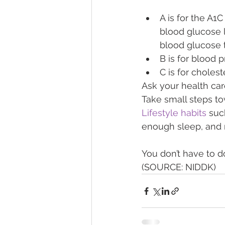
A is for the A1
blood glucose l
blood glucose 
B is for blood p
C is for cholest
Ask your health ca
Take small steps to
Lifestyle habits
 suc
enough sleep, and 
You don’t have to do...
(SOURCE: NIDDK) 