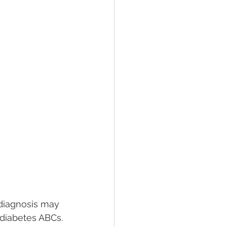
 diagnosis may 
 diabetes ABCs.