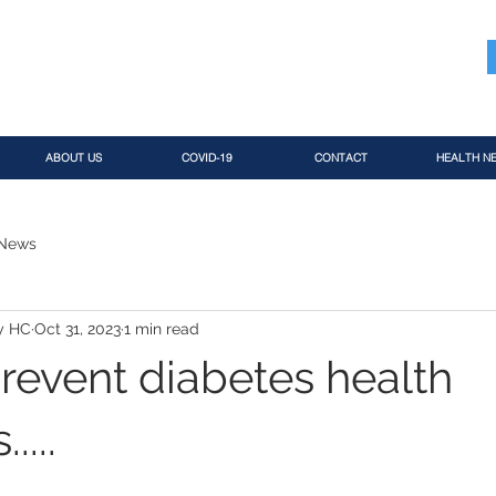
ABOUT US
COVID-19
CONTACT
HEALTH N
 News
y HC
Oct 31, 2023
1 min read
revent diabetes health
....