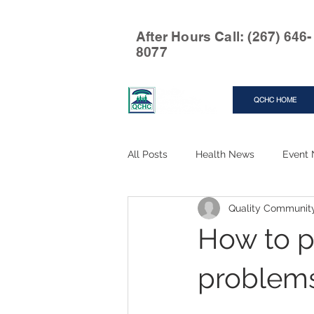
After Hours Call: (267) 646-
8077
QCHC HOME
All Posts
Health News
Event
Quality Communit
How to p
problems.