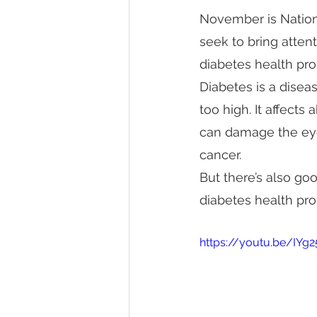
November is Nation
seek to bring attent
diabetes health pr
Diabetes is a disea
too high. It affects
can damage the eyes
cancer.
But there’s also go
diabetes health pr
https://youtu.be/IYg