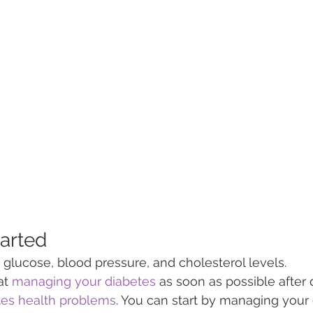
tarted
lucose, blood pressure, and cholesterol levels.
t 
managing your diabetes
 as soon as possible after
tes health problems
. You can start by managing your