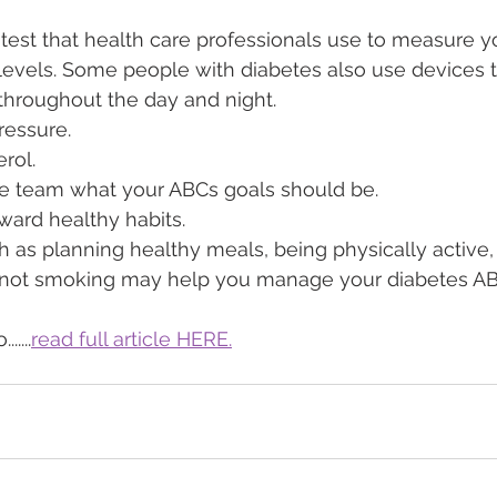
C test that health care professionals use to measure 
evels. Some people with diabetes also use devices to
throughout the day and night.
ressure.
erol.
re team what your ABCs goals should be.
ward healthy habits.
h as planning healthy meals, being physically active,
not smoking may help you manage your diabetes AB
....
read full article HERE.