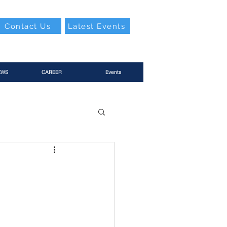
Contact Us
Latest Events
EWS
CAREER
Events