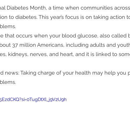
al Diabetes Month, a time when communities across
ion to diabetes. This year’s focus is on taking action 
oblems.
se that occurs when your blood glucose, also called b
 about 37 million Americans, including adults and yout
, kidneys, nerves, and heart, and it is linked to som
od news: Taking charge of your health may help you 
oblems.
25EzdCKQ?si=0TugDtXl_j9V2U9h