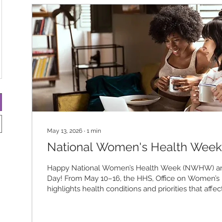
May 13, 2026
∙
1
min
National Women's Health Week
Happy National Women’s Health Week (NWHW) an
Day! From May 10–16, the HHS, Office on Women’s
highlights health conditions and priorities that aff
and encourages everyone to take charge of their ph
and emotional well-being. This year’s theme, “Preve
and Impact: A New Era in Women’s Health,” emphas