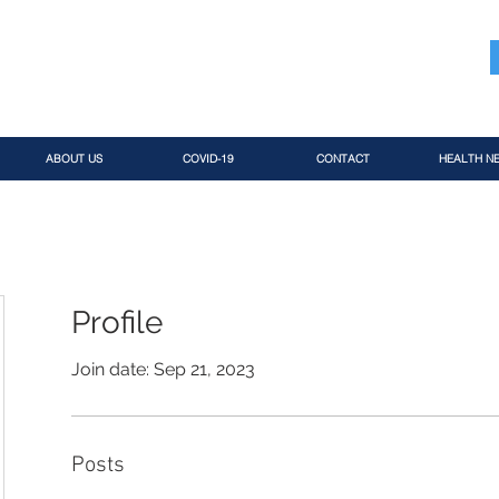
ABOUT US
COVID-19
CONTACT
HEALTH N
Profile
Join date: Sep 21, 2023
Posts