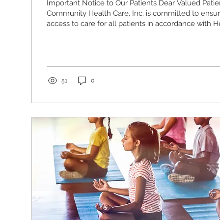
Important Notice to Our Patients Dear Valued Patien
Community Health Care, Inc. is committed to ensu
access to care for all patients in accordance with 
and Services Administration (HRSA) Health Center
requirements. Please be advised that the following
locations are temporarily closed to the public as 
resuming normal operations: •Meade Family Health
Street Philadelphia, PA 19121 •Cooke Family Health..
51
0