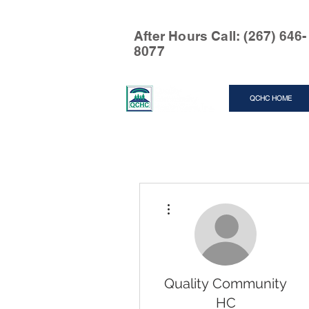
After Hours Call: (267) 646-
8077
QCHC HOME
More actions
Quality Community
HC