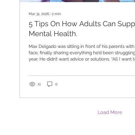
Mar 31, 2026
∙
2
min
5 Tips On How Adults Can Supp
Mental Health.
Max Delgado was sitting in front of his parents with
face, finally sharing everything he’d been struggling
year. He didn’t want advice or solutions. “All I want 
understand you, and we love you. We’re here for you
“People want support. They don’t want a lecture.” 
year begins, many adults are wondering how to be 
young people in their lives. We spoke with four y
11
0
advocates...
Load More