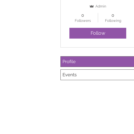
Admin
0
0
Followers
Following
Follow
Profile
Events