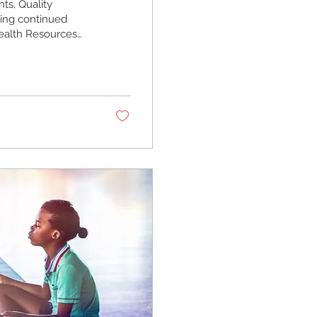
ts, Quality
ring continued
Health Resources
 Program
 health center
we work toward
 1600 N. 18th
.