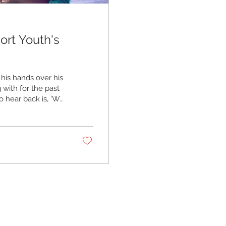
ort Youth's
 his hands over his
 with for the past
to hear back is, ‘We
,’” he says.
As the new school
that support for
oung mental health