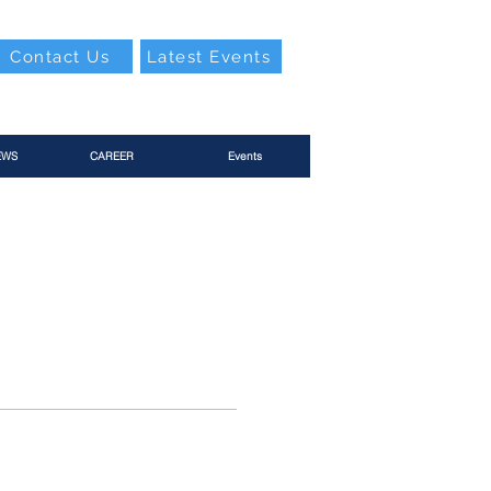
Contact Us
Latest Events
EWS
CAREER
Events