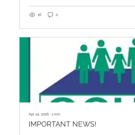
science-driven, and coordinated approaches to care. I
away from fragmented models...
16
0
Apr 24, 2026
∙
1
min
IMPORTANT NEWS!