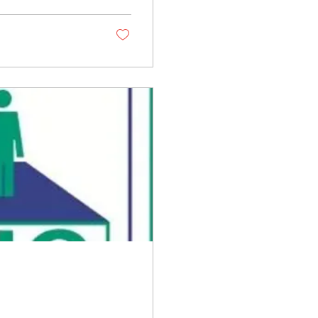
t calls for a shift