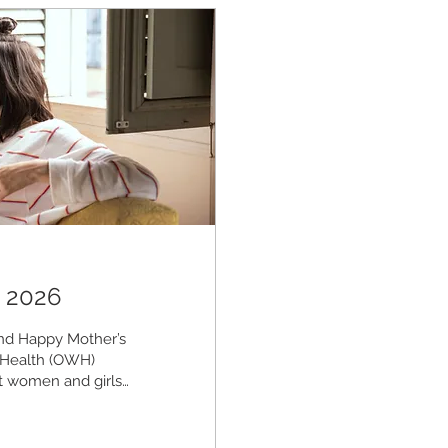
 2026
d Happy Mother’s
 Health (OWH)
ect women and girls
ysical, mental,
ntion, Innovation,
izes proactive,